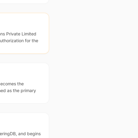
ns Private Limited
thorization for the
 becomes the
ed as the primary
eeringDB, and begins