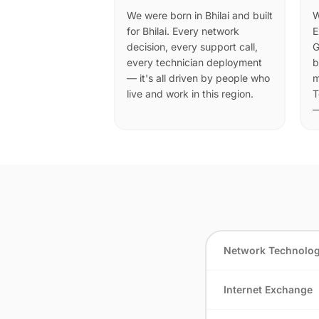
We were born in Bhilai and built
W
for Bhilai. Every network
E
decision, every support call,
G
every technician deployment
b
— it's all driven by people who
m
live and work in this region.
T
—
Network Technolo
Internet Exchange