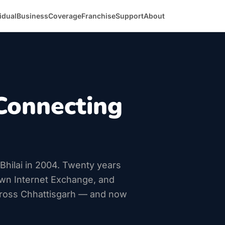
idual
Business
Coverage
Franchise
Support
About
Connecting
n Bhilai in 2004. Twenty years
own Internet Exchange, and
ross Chhattisgarh — and now