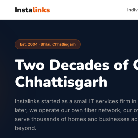
Insta
links
Indiv
Est. 2004 · Bhilai, Chhattisgarh
Two Decades of 
Chhattisgarh
Instalinks started as a small IT services firm i
later, we operate our own fiber network, our 
serve thousands of homes and businesses ac
beyond.