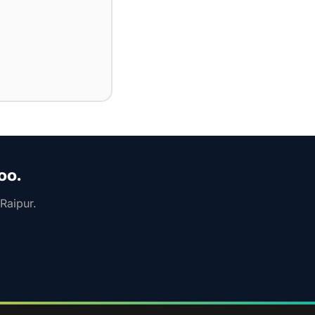
oo.
Raipur.