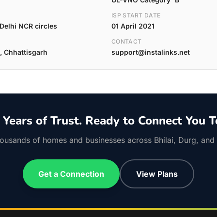
ISP START DATE
elhi NCR circles
01 April 2021
CONTACT
, Chhattisgarh
support@instalinks.net
 Years of Trust. Ready to Connect You T
housands of homes and businesses across Bhilai, Durg, and 
Get a Connection
View Plans