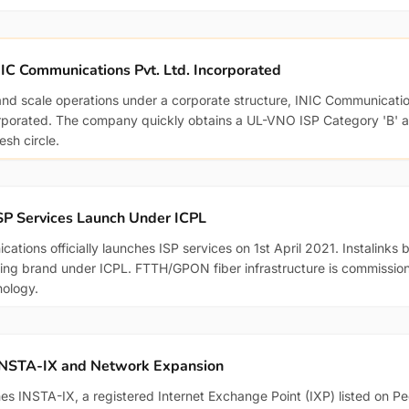
IC Communications Pvt. Ltd. Incorporated
and scale operations under a corporate structure, INIC Communicatio
orporated. The company quickly obtains a UL-VNO ISP Category 'B' au
sh circle.
SP Services Launch Under ICPL
ations officially launches ISP services on 1st April 2021. Instalinks
ng brand under ICPL. FTTH/GPON fiber infrastructure is commission
nology.
INSTA-IX and Network Expansion
hes INSTA-IX, a registered Internet Exchange Point (IXP) listed on P