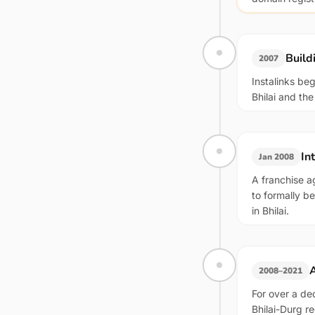
Build
2007
Instalinks be
Bhilai and th
In
Jan 2008
A franchise a
to formally b
in Bhilai.
A
2008–2021
For over a de
Bhilai-Durg r