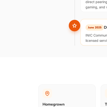
direct peerin
gaming, and vo
D
June 2025
INIC Communic
licensed serv
Homegrown
T