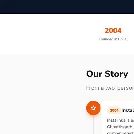
2004
Founded in Bhilai
Our Story
From a two-person 
Insta
2004
Instalinks is 
Chhattisgarh
domain regist