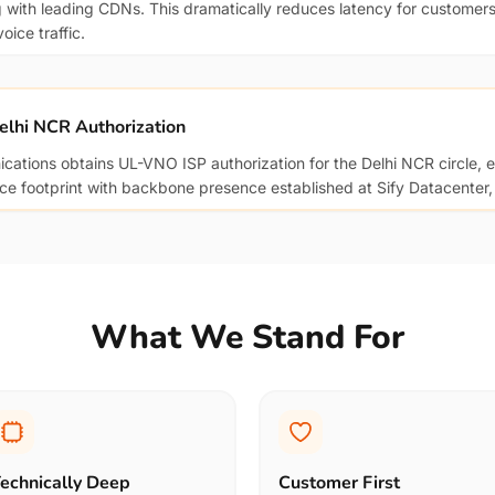
g with leading CDNs. This dramatically reduces latency for customers
ice traffic.
elhi NCR Authorization
ations obtains UL-VNO ISP authorization for the Delhi NCR circle, 
ice footprint with backbone presence established at Sify Datacenter,
What We Stand For
echnically Deep
Customer First