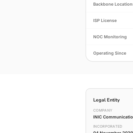
Backbone Location
ISP License
NOC Monitoring
Operating Since
Legal Entity
COMPANY
INIC Communication
INCORPORATED
04 November 2020