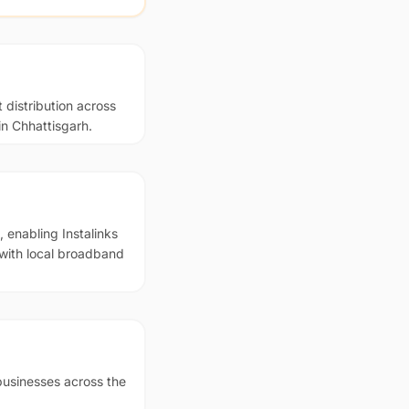
 distribution across
in Chhattisgarh.
 enabling Instalinks
 with local broadband
businesses across the