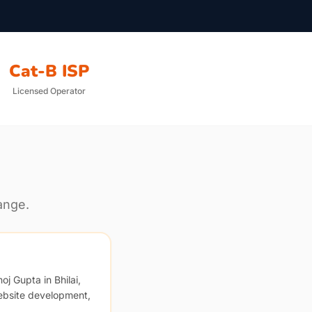
Cat-B ISP
Licensed Operator
ange.
oj Gupta in Bhilai,
ebsite development,