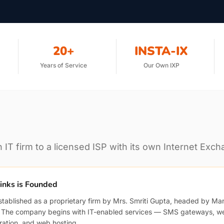
20+
INSTA-IX
Years of Service
Our Own IXP
IT firm to a licensed ISP with its own Internet Exch
links is Founded
established as a proprietary firm by Mrs. Smriti Gupta, headed by Man
. The company begins with IT-enabled services — SMS gateways, w
ration, and web hosting.