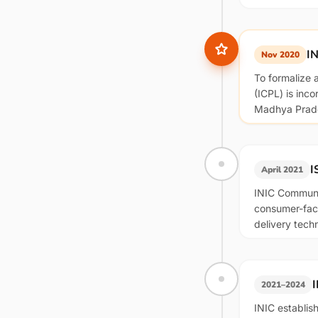
IN
Nov 2020
To formalize 
(ICPL) is inc
Madhya Prade
I
April 2021
INIC Communic
consumer-faci
delivery tech
2021–2024
INIC establis