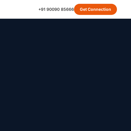
+91 90090 85666
Get Connection