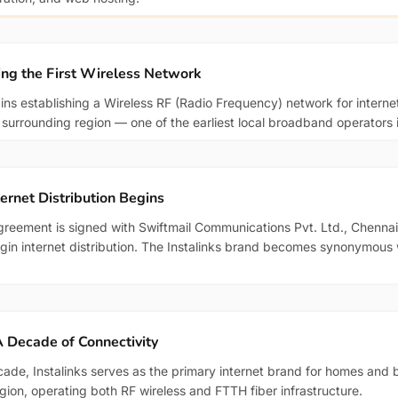
ing the First Wireless Network
gins establishing a Wireless RF (Radio Frequency) network for internet
e surrounding region — one of the earliest local broadband operators 
ternet Distribution Begins
greement is signed with Swiftmail Communications Pvt. Ltd., Chennai,
egin internet distribution. The Instalinks brand becomes synonymous
 Decade of Connectivity
cade, Instalinks serves as the primary internet brand for homes and 
egion, operating both RF wireless and FTTH fiber infrastructure.