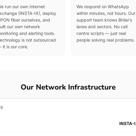
e run our own Internet
We respond on WhatsApp
xchange (INSTA-IX), deploy
within minutes, not hours. Our
PON fiber ourselves, and
support team knows Bhilai's
uilt our own network
lanes and sectors. No call
onitoring and alerting tools.
centre scripts — just real
echnology is not outsourced
people solving real problems.
 it is our core.
Our Network Infrastructure
gy
INSTA-I