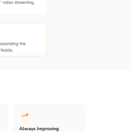
' video streaming,
expanding the
 Noida.
Always Improving