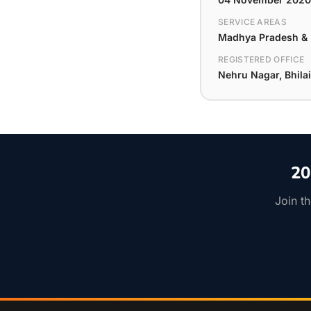
SERVICE AREAS
Madhya Pradesh & D
REGISTERED OFFICE
Nehru Nagar, Bhilai
20
Join t