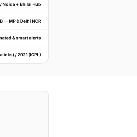
y Noida + Bhilai Hub
B — MP & Delhi NCR
ated & smart alerts
alinks) / 2021 (ICPL)