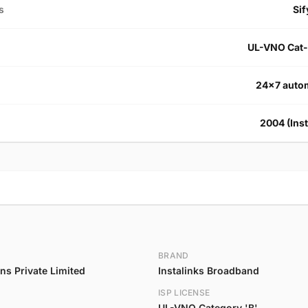
s
Sif
UL-VNO Cat-
24×7 autom
2004 (Inst
BRAND
s Private Limited
Instalinks Broadband
ISP LICENSE
UL-VNO Category 'B'