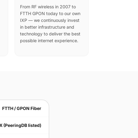
From RF wireless in 2007 to
FTTH GPON today to our own
IXP — we continuously invest
in better infrastructure and
technology to deliver the best
possible internet experience.
FTTH / GPON Fiber
X (PeeringDB listed)