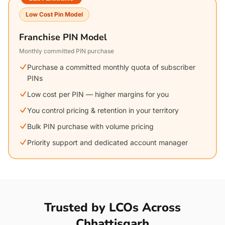
Low Cost Pin Model
Franchise PIN Model
Monthly committed PIN purchase
Purchase a committed monthly quota of subscriber
PINs
Low cost per PIN — higher margins for you
You control pricing & retention in your territory
Bulk PIN purchase with volume pricing
Priority support and dedicated account manager
Trusted by LCOs Across
Chhattisgarh