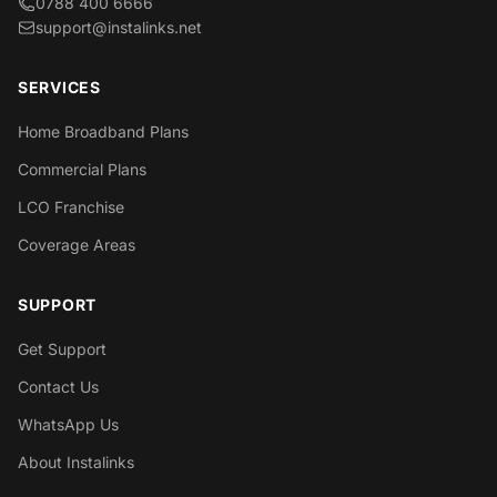
0788 400 6666
support@instalinks.net
SERVICES
Home Broadband Plans
Commercial Plans
LCO Franchise
Coverage Areas
SUPPORT
Get Support
Contact Us
WhatsApp Us
About Instalinks