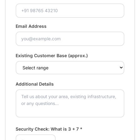
Email Address
Existing Customer Base (approx.)
Additional Details
Security Check: What is
3 + 7
*