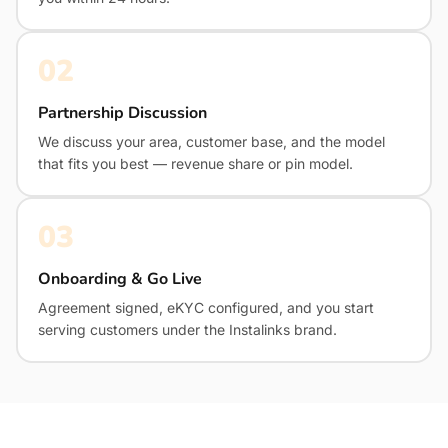
02
Partnership Discussion
We discuss your area, customer base, and the model
that fits you best — revenue share or pin model.
03
Onboarding & Go Live
Agreement signed, eKYC configured, and you start
serving customers under the Instalinks brand.