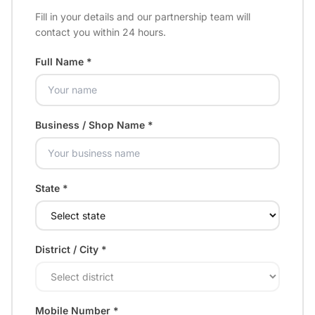
Fill in your details and our partnership team will
contact you within 24 hours.
Full Name *
Business / Shop Name *
State *
District / City *
Mobile Number *