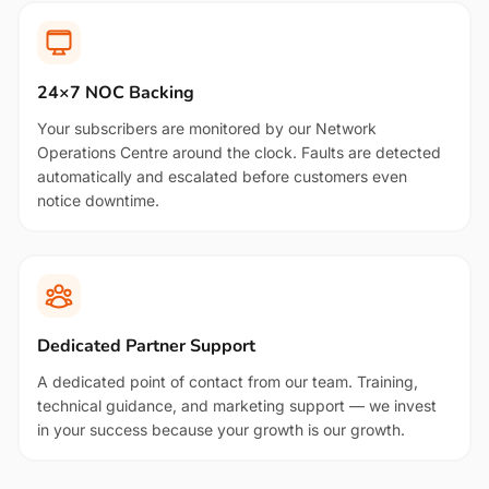
24×7 NOC Backing
Your subscribers are monitored by our Network
Operations Centre around the clock. Faults are detected
automatically and escalated before customers even
notice downtime.
Dedicated Partner Support
A dedicated point of contact from our team. Training,
technical guidance, and marketing support — we invest
in your success because your growth is our growth.