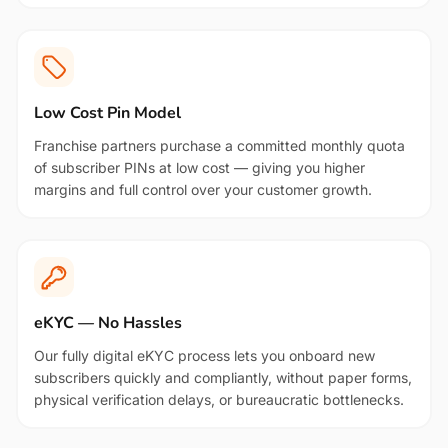
Low Cost Pin Model
Franchise partners purchase a committed monthly quota
of subscriber PINs at low cost — giving you higher
margins and full control over your customer growth.
eKYC — No Hassles
Our fully digital eKYC process lets you onboard new
subscribers quickly and compliantly, without paper forms,
physical verification delays, or bureaucratic bottlenecks.