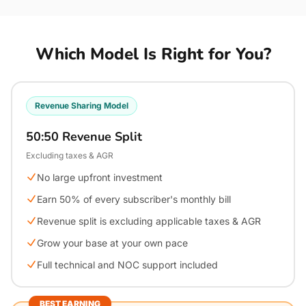
Which Model Is Right for You?
Revenue Sharing Model
50:50 Revenue Split
Excluding taxes & AGR
No large upfront investment
Earn 50% of every subscriber's monthly bill
Revenue split is excluding applicable taxes & AGR
Grow your base at your own pace
Full technical and NOC support included
BEST EARNING