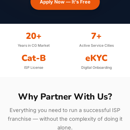
Apply Now — It's Free
20+
7+
Years in CG Market
Active Service Cities
Cat-B
eKYC
ISP License
Digital Onboarding
Why Partner With Us?
Everything you need to run a successful ISP
franchise — without the complexity of doing it
alone.