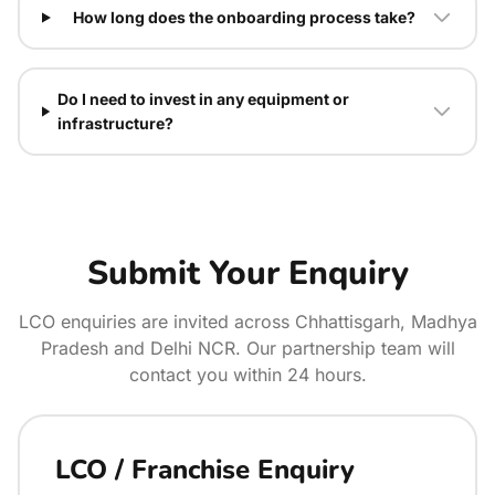
How long does the onboarding process take?
Do I need to invest in any equipment or
infrastructure?
Submit Your Enquiry
LCO enquiries are invited across Chhattisgarh, Madhya
Pradesh and Delhi NCR. Our partnership team will
contact you within 24 hours.
LCO / Franchise Enquiry