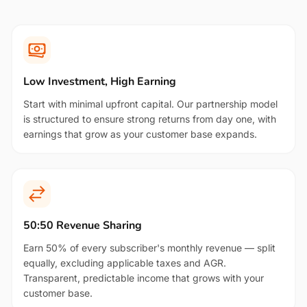
Low Investment, High Earning
Start with minimal upfront capital. Our partnership model
is structured to ensure strong returns from day one, with
earnings that grow as your customer base expands.
50:50 Revenue Sharing
Earn 50% of every subscriber's monthly revenue — split
equally, excluding applicable taxes and AGR.
Transparent, predictable income that grows with your
customer base.