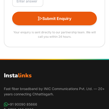
Submit Enquiry
Your enquiry is sent directly to our partnership team. We will
call you within 24 hours.
Insta
links
Fast fiber broadband by INIC Communications Pvt. Ltd. — 20+
years connecting Chhattisgarh.
+91 90090 85666