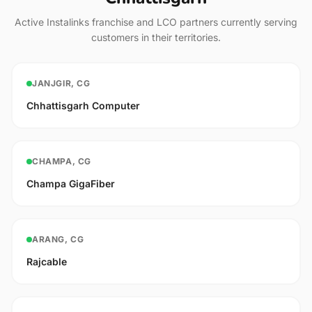
Active Instalinks franchise and LCO partners currently serving
customers in their territories.
JANJGIR, CG
Chhattisgarh Computer
CHAMPA, CG
Champa GigaFiber
ARANG, CG
Rajcable