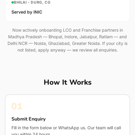
BHILAI - DURG, CG
Served by INIC
Now actively onboarding LCO and Franchise partners in
Madhya Pradesh — Bhopal, Indore, Jabalpur, Ratlam — and
Delhi NCR — Noida, Ghaziabad, Greater Noida. If your city is
not listed, apply anyway — we review all enquiries.
How It Works
01
Submit Enquiry
Fill in the form below or WhatsApp us. Our team will call
you within 24 hours.