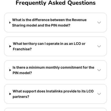
Frequently Asked Questions
What is the difference between the Revenue
Sharing model and the PIN model?
What territory can I operate in as an LCO or
Franchise?
Is there a minimum monthly commitment for the
PIN model?
What support does Instalinks provide to its LCO
partners?