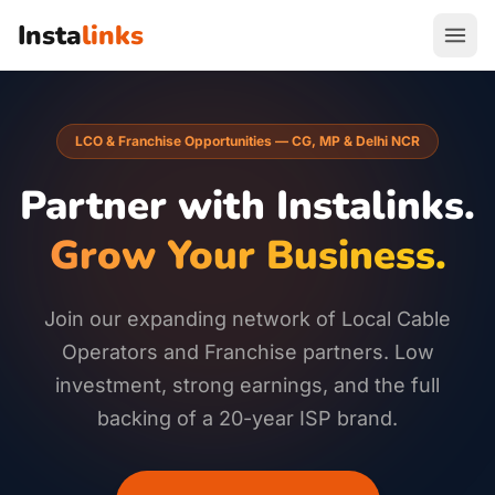
Insta
links
LCO & Franchise Opportunities — CG, MP & Delhi NCR
Partner with Instalinks.
Grow Your Business.
Join our expanding network of Local Cable
Operators and Franchise partners. Low
investment, strong earnings, and the full
backing of a 20-year ISP brand.